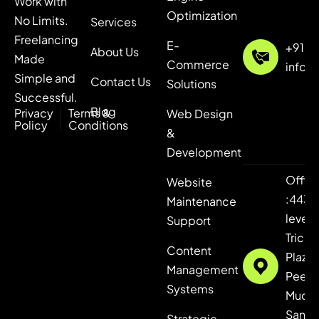
Work with
Optimization
No Limits.
Services
Freelancing
E-
+91 7
About Us
Made
Commerce
info@
Simple and
Contact Us
Solutions
Successful.
Blog
Privacy
Terms &
Web Design
Policy
Conditions
&
Development
Offic
Website
:443,
Maintenance
level 4
Support
Tricity
Content
Plaza,
Management
Peer
Systems
Mucha
Sanaul
Strategic