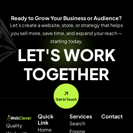
Ready to Grow Your Business or Audience?
Let’s create a website, store, or strategy that helps
you sell more, save time, and expand your reach —
starting today.
LET'S WORK
TOGETHER
Get In Touch
Quick
Services
Contact
Link
Search
Quality
Home
Engine