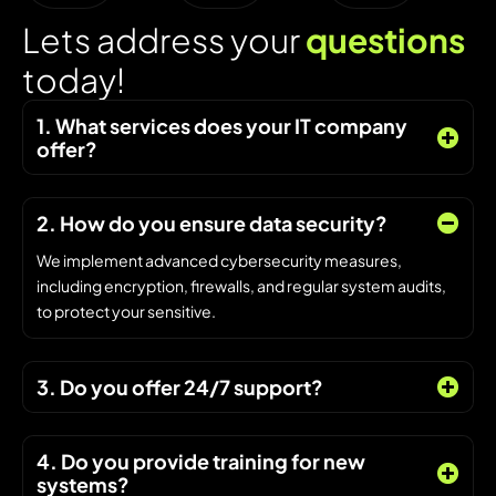
L
e
t
s
a
d
d
r
e
s
s
y
o
u
r
q
u
e
s
t
i
o
n
s
t
o
d
a
y
!
1. What services does your IT company
offer?
2. How do you ensure data security?
We implement advanced cybersecurity measures,
including encryption, firewalls, and regular system audits,
to protect your sensitive.
3. Do you offer 24/7 support?
4. Do you provide training for new
systems?