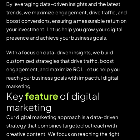
By leveraging data-driven insights and the latest
trends, we maximize engagement, drive traffic, and
boost conversions, ensuring a measurable return on
your investment. Let us help you grow your digital
presence and achieve your business goals.
With a focus on data-driven insights, we build
customized strategies that drive traffic, boost
engagement, and maximize ROI. Let us help you
reach your business goals with impactful digital
marketing
K
e
y
f
e
a
t
u
r
e
o
f
d
i
g
i
t
a
l
m
a
r
k
e
t
i
n
g
Our digital marketing approach is a data-driven
strategy that combines targeted outreach with
creative content. We focus on reaching the right