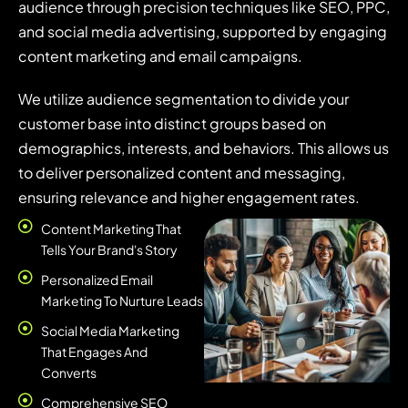
audience through precision techniques like SEO, PPC,
and social media advertising, supported by engaging
content marketing and email campaigns.
We utilize audience segmentation to divide your
customer base into distinct groups based on
demographics, interests, and behaviors. This allows us
to deliver personalized content and messaging,
ensuring relevance and higher engagement rates.
Content Marketing That
Tells Your Brand's Story
Personalized Email
Marketing To Nurture Leads
Social Media Marketing
That Engages And
Converts
Comprehensive SEO