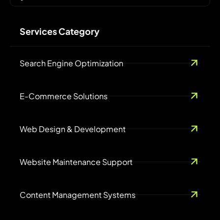
Services Category
Search Engine Optimization
E-Commerce Solutions
Web Design & Development
Website Maintenance Support
Content Management Systems