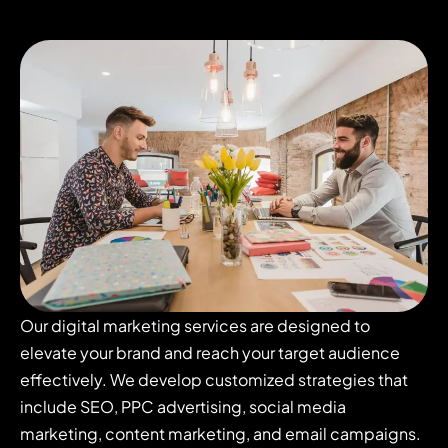
Our digital marketing services are designed to
elevate your brand and reach your target audience
effectively. We develop customized strategies that
include SEO, PPC advertising, social media
marketing, content marketing, and email campaigns.