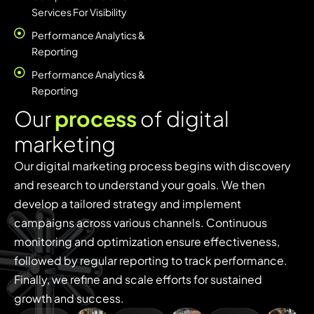
Services For Visibility
Performance Analytics &
Reporting
Performance Analytics &
Reporting
O
u
r
p
r
o
c
e
s
s
o
f
d
i
g
i
t
a
l
m
a
r
k
e
t
i
n
g
Our digital marketing process begins with discovery
and research to understand your goals. We then
develop a tailored strategy and implement
campaigns across various channels. Continuous
monitoring and optimization ensure effectiveness,
followed by regular reporting to track performance.
Finally, we refine and scale efforts for sustained
growth and success.