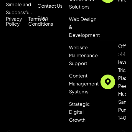
Simple and
Contact Us
Solutions
Successful.
Blog
Privacy
Terms &
Web Design
Policy
Conditions
&
Development
Offic
Website
:443,
Maintenance
level 4
Support
Tricity
Content
Plaza,
Management
Peer
Systems
Mucha
Sanaul
Strategic
Punja
Digital
1406
Growth