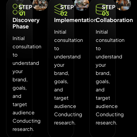
STEP
STEP
STEP
01
02
03
Discovery
Implementation
Collaboration
Phase
Initial
Initial
Initial
consultation
consultation
consultation
to
to
to
understand
understand
understand
your
your
your
brand,
brand,
brand,
goals,
goals,
goals,
and
and
and
target
target
target
audience
audience
audience
Conducting
Conducting
Conducting
research.
research.
research.