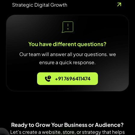
Strategic Digital Growth
You have different questions?
Our team will answer all your questions. we
ensure a quick response.
+91 7696411474
Ready to Grow Your Business or Audience?
Let’s create a website, store, or strategy that helps