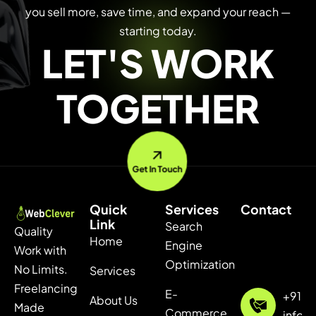
you sell more, save time, and expand your reach —
starting today.
LET'S WORK
TOGETHER
Get In Touch
Quick
Services
Contact
Link
Search
Quality
Home
Engine
Work with
Optimization
No Limits.
Services
Freelancing
E-
+91 7
About Us
Made
Commerce
info@