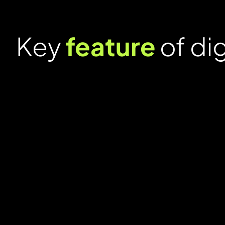
Key
feature
of di