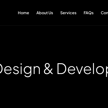
Home
About Us
Services
FAQs
Con
esign & Devel