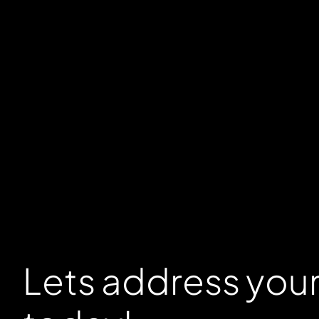
Lets address you