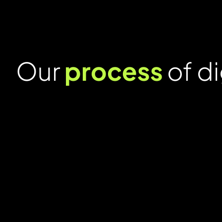
Our
process
of di