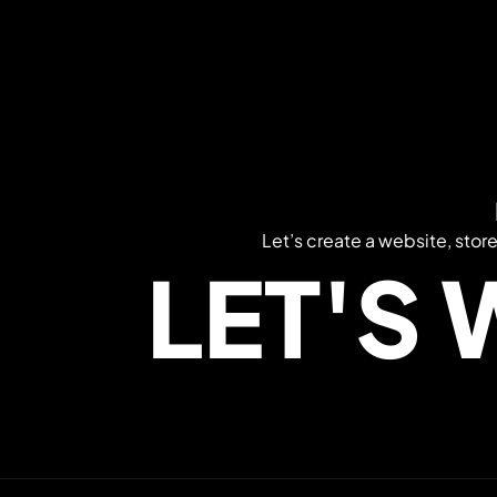
Let’s create a website, stor
LET'S