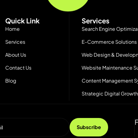
Quick Link
Services
Home
Search Engine Optimiza
Services
E-Commerce Solutions
About Us
Web Design & Develop
Contact Us
Website Maintenance S
Blog
Content Management S
Strategic Digital Growth
F