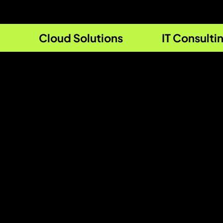
Cloud Solutions
IT Consulti