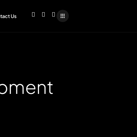
tact Us
opment