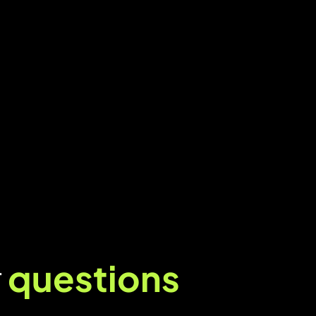
r
questions