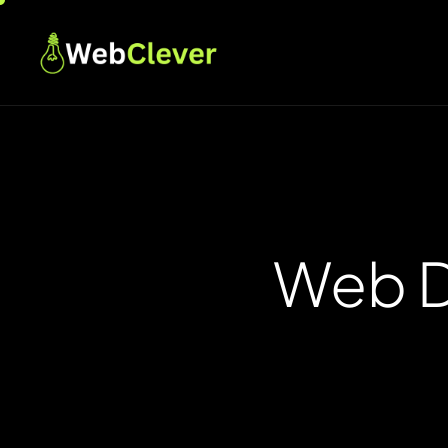
Web D