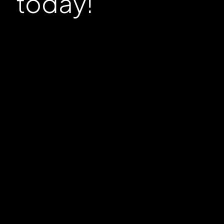
today!