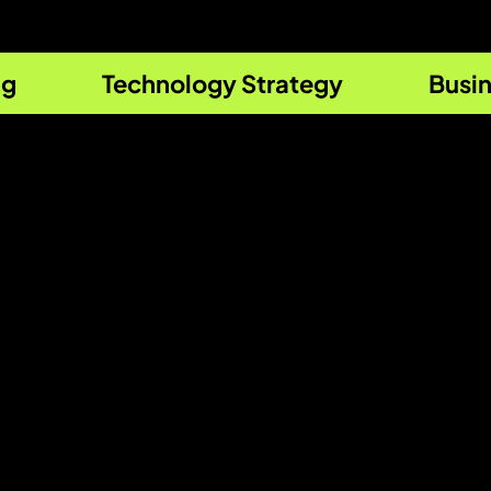
ng
Technology Strategy
Busin