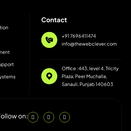
Contact
tion
+91 7696411474
info@thewebclever.com
ment
upport
Office :443, level 4, Tricity
Plaza, Peer Muchalla,
ystems
Sanauli, Punjab 140603
ollow on: