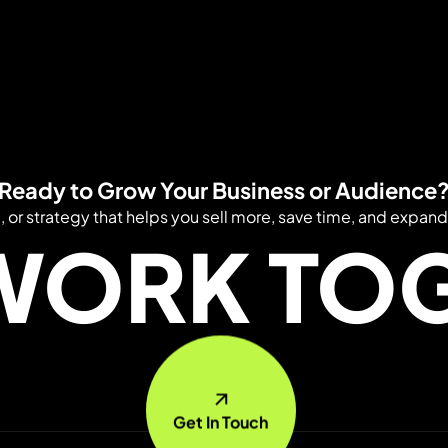
Ready to Grow Your Business or Audience
e, or strategy that helps you sell more, save time, and expand
 WORK TO
Get In Touch