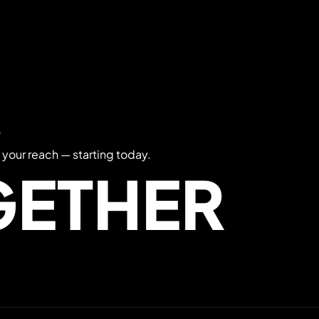
?
 your reach — starting today.
GETHER