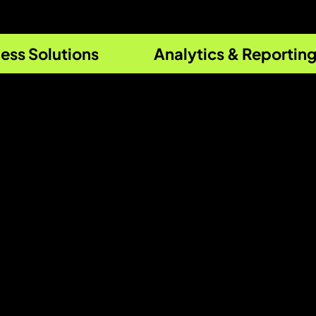
ess Solutions
Analytics & Reportin