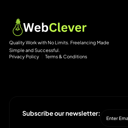
Quality Work with No Limits. Freelancing Made
Simple and Successful.
Privacy Policy
Terms & Conditions
Subscribe our newsletter: