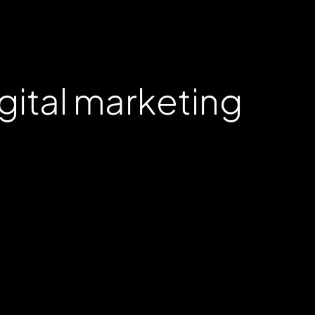
gital marketing