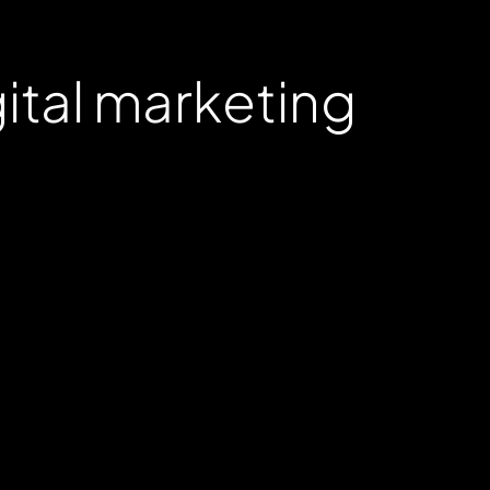
gital marketing