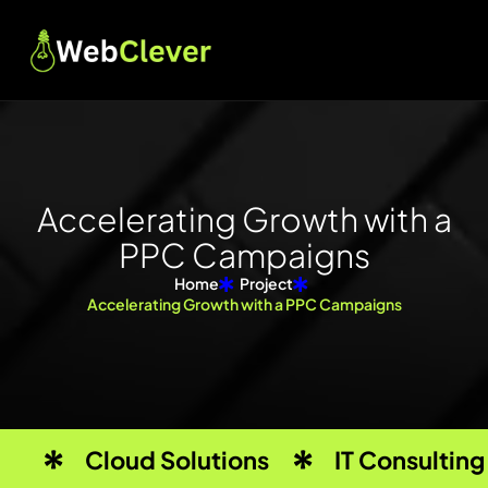
A
c
c
e
l
e
r
a
t
i
n
g
G
r
o
w
t
h
w
i
t
h
a
P
P
C
C
a
m
p
a
i
g
n
s
Home
Project
Accelerating Growth with a PPC Campaigns
Cloud Solutions
IT Consulting