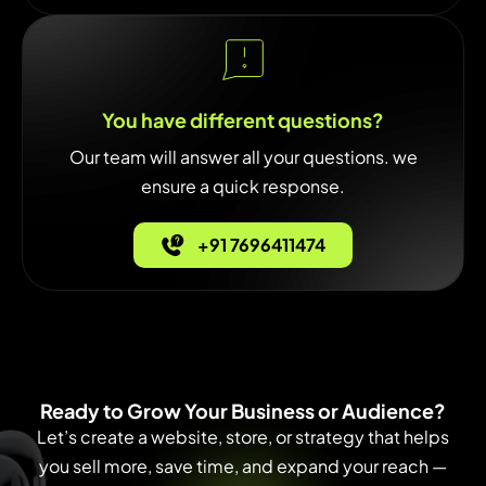
You have different questions?
Our team will answer all your questions. we
ensure a quick response.
+91 7696411474
Ready to Grow Your Business or Audience?
Let’s create a website, store, or strategy that helps
you sell more, save time, and expand your reach —