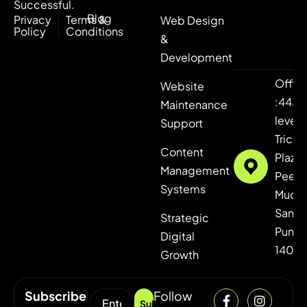
Successful.
Blog
Privacy
Terms &
Web Design
Policy
Conditions
&
Development
Offic
Website
:443,
Maintenance
level 4
Support
Tricity
Content
Plaza,
Management
Peer
Systems
Mucha
Sanaul
Strategic
Punja
Digital
1406
Growth
Subscribe
Follow