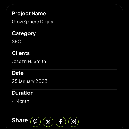
Project Name
GlowSphere Digital
Category
SEO
Clients
Josefin H. Smith
Date
25 January,2023
Duration
4 Month
Share: