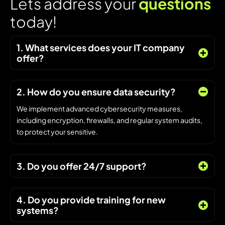
L
e
t
s
a
d
d
r
e
s
s
y
o
u
r
q
u
e
s
t
i
o
n
s
t
o
d
a
y
!
1. What services does your IT company
offer?
2. How do you ensure data security?
We implement advanced cybersecurity measures,
including encryption, firewalls, and regular system audits,
to protect your sensitive.
3. Do you offer 24/7 support?
4. Do you provide training for new
systems?