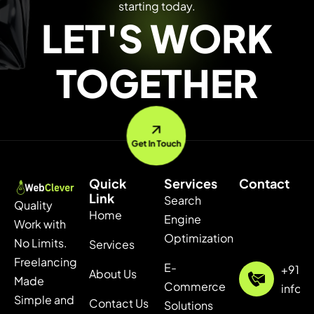
starting today.
LET'S WORK
TOGETHER
Get In Touch
Quick
Services
Contact
Link
Search
Quality
Home
Engine
Work with
Optimization
No Limits.
Services
Freelancing
E-
+91 7
About Us
Made
Commerce
info@
Simple and
Contact Us
Solutions