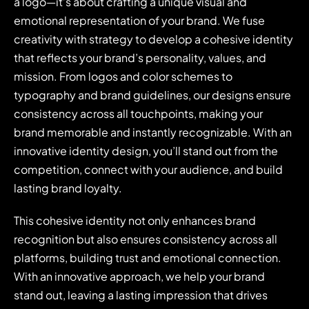
a logo—it’s about crafting a unique visual and
emotional representation of your brand. We fuse
creativity with strategy to develop a cohesive identity
that reflects your brand’s personality, values, and
mission. From logos and color schemes to
typography and brand guidelines, our designs ensure
consistency across all touchpoints, making your
brand memorable and instantly recognizable. With an
innovative identity design, you’ll stand out from the
competition, connect with your audience, and build
lasting brand loyalty.
This cohesive identity not only enhances brand
recognition but also ensures consistency across all
platforms, building trust and emotional connection.
With an innovative approach, we help your brand
stand out, leaving a lasting impression that drives