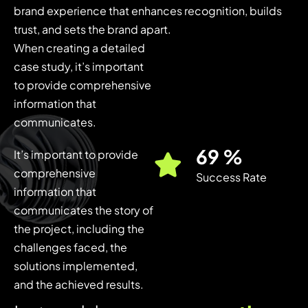
brand experience that enhances recognition, builds
trust, and sets the brand apart.
When creating a detailed
case study, it’s important
to provide comprehensive
information that
communicates.
85
%
It’s important to provide
comprehensive
Success Rate
information that
communicates the story of
the project, including the
challenges faced, the
solutions implemented,
and the achieved results.