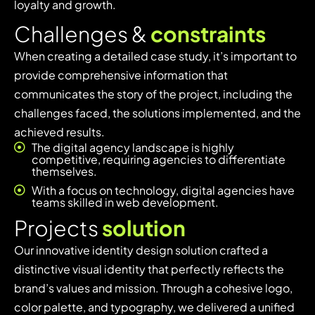
loyalty and growth.
C
h
a
l
l
e
n
g
e
s
&
c
o
n
s
t
r
a
i
n
t
s
When creating a detailed case study, it’s important to
provide comprehensive information that
communicates the story of the project, including the
challenges faced, the solutions implemented, and the
achieved results.
The digital agency landscape is highly
competitive, requiring agencies to differentiate
themselves.
With a focus on technology, digital agencies have
teams skilled in web development.
P
r
o
j
e
c
t
s
s
o
l
u
t
i
o
n
Our innovative identity design solution crafted a
distinctive visual identity that perfectly reflects the
brand’s values and mission. Through a cohesive logo,
color palette, and typography, we delivered a unified