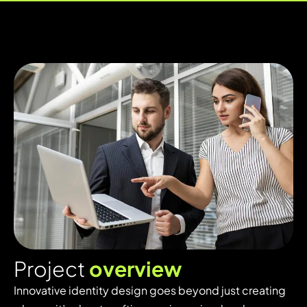
P
r
o
j
e
c
t
o
v
e
r
v
i
e
w
Innovative identity design goes beyond just creating