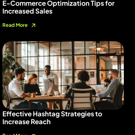
E-Commerce Optimization Tips for
Increased Sales
Read More
Effective Hashtag Strategies to
Increase Reach