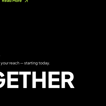
Read More
?
 your reach — starting today.
GETHER