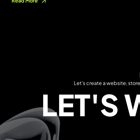
Read More
Let’s create a website, stor
LET'S