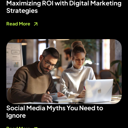
Maximizing ROI with Digital Marketing
Strategies
Read More
Social Media Myths You Need to
Ignore