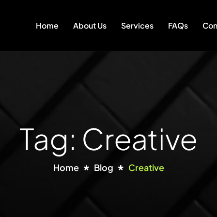
Home
About Us
Services
FAQs
Con
Tag: Creative
Home
Blog
Creative