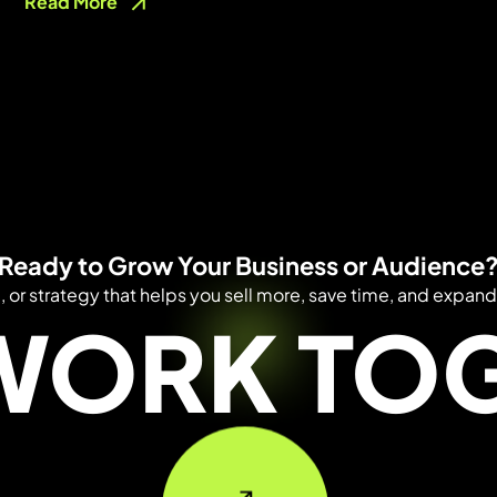
Read More
Ready to Grow Your Business or Audience
e, or strategy that helps you sell more, save time, and expand
 WORK TO