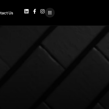
tact Us