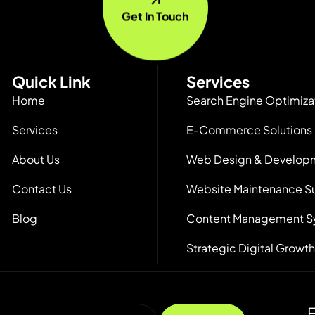
Get In Touch
Quick Link
Services
Home
Search Engine Optimiza
Services
E-Commerce Solutions
About Us
Web Design & Develop
Contact Us
Website Maintenance S
Blog
Content Management S
Strategic Digital Growth
F