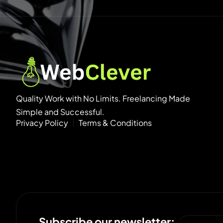
Quality Work with No Limits. Freelancing Made
Simple and Successful.
Privacy Policy
Terms & Conditions
Subscribe our newsletter: