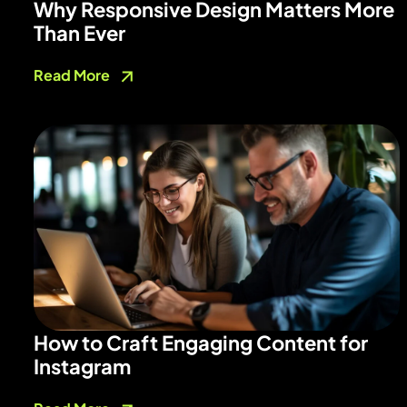
Why Responsive Design Matters More
Than Ever
Read More
How to Craft Engaging Content for
Instagram