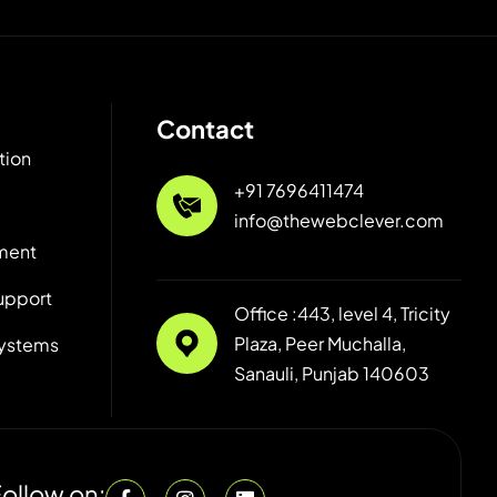
Contact
tion
+91 7696411474
info@thewebclever.com
ment
upport
Office :443, level 4, Tricity
Plaza, Peer Muchalla,
ystems
Sanauli, Punjab 140603
ollow on: