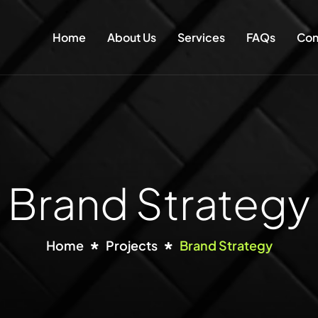
Home
About Us
Services
FAQs
Con
Brand Strategy
Home
Projects
Brand Strategy