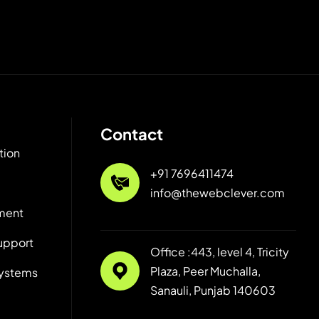
Contact
tion
+91 7696411474
info@thewebclever.com
ment
upport
Office :443, level 4, Tricity
Plaza, Peer Muchalla,
ystems
Sanauli, Punjab 140603