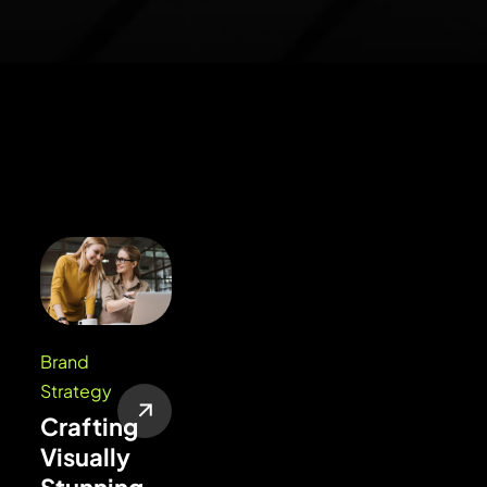
Brand
Strategy
Crafting
Visually
Stunning