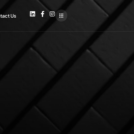
tact Us