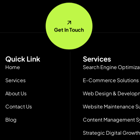
Get In Touch
Quick Link
Services
Home
Search Engine Optimiza
Services
E-Commerce Solutions
About Us
Web Design & Develop
Contact Us
Website Maintenance S
Blog
Content Management S
Strategic Digital Growth