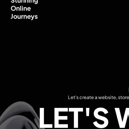
Online
Journeys
Let’s create a website, stor
LET'S