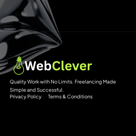
Quality Work with No Limits. Freelancing Made
Simple and Successful.
Privacy Policy
Terms & Conditions