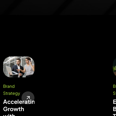
Brand
B
Strategy
S
Accelerating
Growth
with