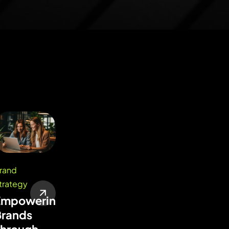
rand
trategy
Empowering
Brands
Through