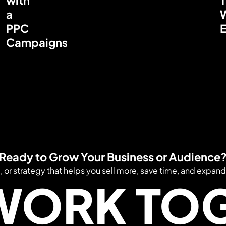
a
PPC
E
Campaigns
Ready to Grow Your Business or Audience
e, or strategy that helps you sell more, save time, and expand
 WORK TO