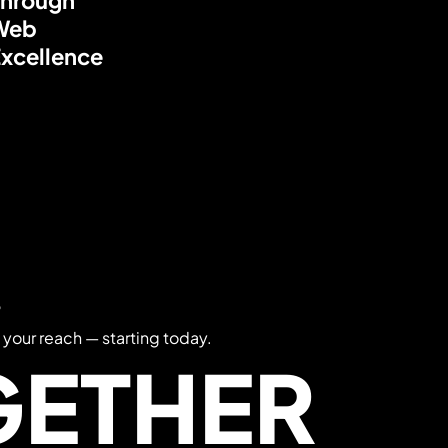
Web
xcellence
?
 your reach — starting today.
GETHER